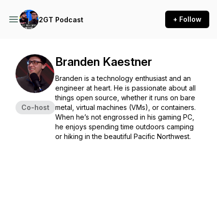
+ Follow
2GT Podcast
Branden Kaestner
Branden is a technology enthusiast and an
engineer at heart. He is passionate about all
things open source, whether it runs on bare
Co-host
metal, virtual machines (VMs), or containers.
When he’s not engrossed in his gaming PC,
he enjoys spending time outdoors camping
or hiking in the beautiful Pacific Northwest.