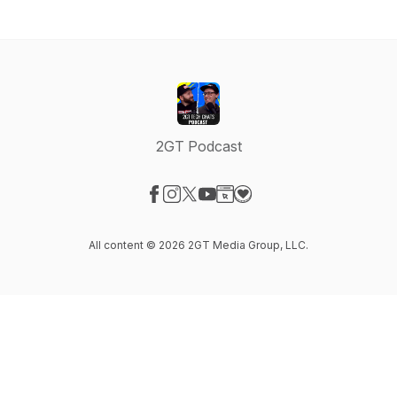
2GT Podcast
Visit our Facebook page
Visit our Instagram page
Visit our X-com page
Visit our YouTube page
Visit our Website page
Visit our Donation page
All content © 2026 2GT Media Group, LLC.