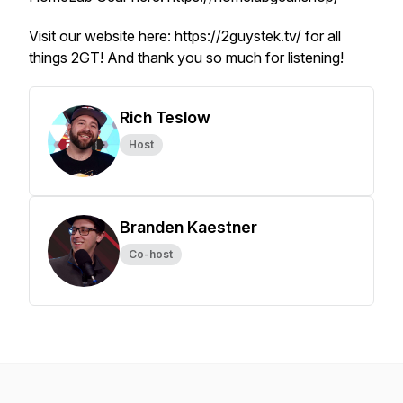
Visit our website here: https://2guystek.tv/ for all
things 2GT! And thank you so much for listening!
Rich Teslow
Host
Branden Kaestner
Co-host