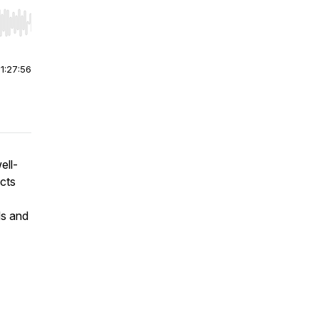
r end. Hold shift to jump forward or backward.
|
1:27:56
ell-
cts
ls and