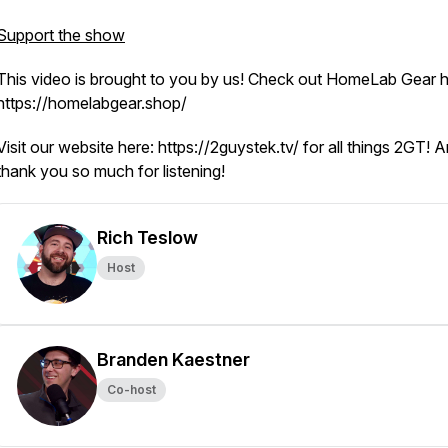
Support the show
This video is brought to you by us! Check out HomeLab Gear h
https://homelabgear.shop/
Visit our website here: https://2guystek.tv/ for all things 2GT! 
thank you so much for listening!
Rich Teslow
Host
Branden Kaestner
Co-host