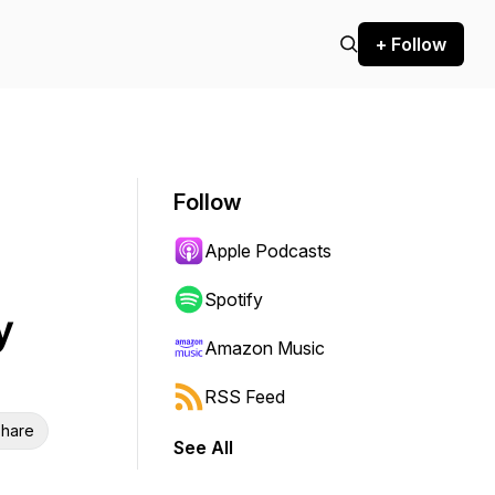
+ Follow
Follow
Apple Podcasts
Spotify
y
Amazon Music
RSS Feed
hare
See All