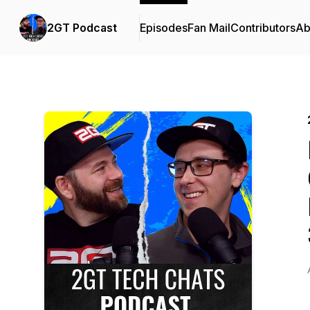
2GT Podcast
Episodes
Fan Mail
Contributors
Ab