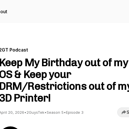
out
2GT Podcast
Keep My Birthday out of my
OS & Keep your
DRM/Restrictions out of m
3D Printer!
S
April 20, 2026
•
2GuysTek
•
Season 5
•
Episode 3