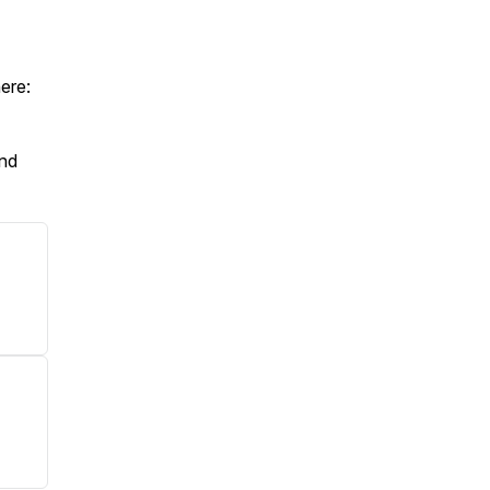
ere:
And