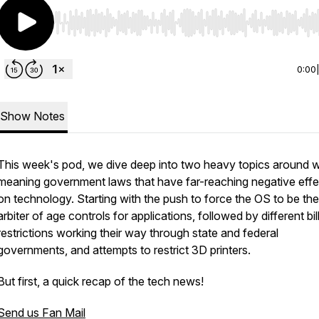
Use Left/Right to seek, Home/End to jump to start o
0:00
Show Notes
This week's pod, we dive deep into two heavy topics around w
meaning government laws that have far-reaching negative effe
on technology. Starting with the push to force the OS to be the
arbiter of age controls for applications, followed by different bil
restrictions working their way through state and federal
governments, and attempts to restrict 3D printers.
But first, a quick recap of the tech news!
Send us Fan Mail